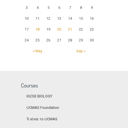
3
4
5
6
7
8
9
10
11
12
13
14
15
16
17
18
19
20
21
22
23
24
25
26
27
28
29
30
« May
Sep »
Courses
IGCSE BIOLOGY
UCMAS Foundation
Τι είναι το UCMAS