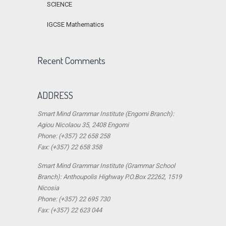
SCIENCE
IGCSE Mathematics
Recent Comments
ADDRESS
Smart Mind Grammar Institute (Engomi Branch):
Agiou Nicolaou 35, 2408 Engomi
Phone: (+357) 22 658 258
Fax: (+357) 22 658 358
Smart Mind Grammar Institute (Grammar School
Branch): Anthoupolis Highway P.O.Box 22262, 1519
Nicosia
Phone: (+357) 22 695 730
Fax: (+357) 22 623 044