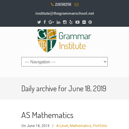
22658258
institute@thegrammarschool.net
Daily archive for June 18, 2019
AS Mathematics
On June 18, 2019
/
A-Level
,
Mathematics
,
Portfolio