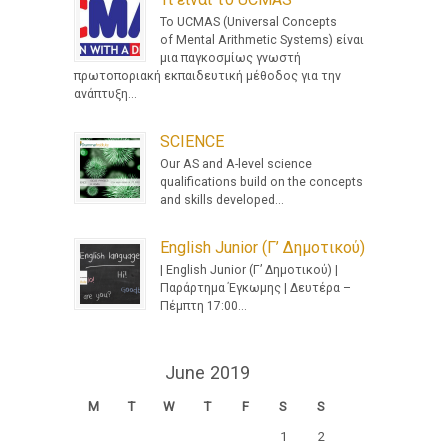
Το UCMAS (Universal Concepts
of Mental Arithmetic Systems) είναι
μια παγκοσμίως γνωστή
πρωτοποριακή εκπαιδευτική μέθοδος για την
ανάπτυξη...
SCIENCE
Our AS and A-level science
qualifications build on the concepts
and skills developed...
English Junior (Γ’ Δημοτικού)
| English Junior (Γ’ Δημοτικού) |
Παράρτημα Έγκωμης | Δευτέρα –
Πέμπτη 17:00...
June 2019
M
T
W
T
F
S
S
1
2