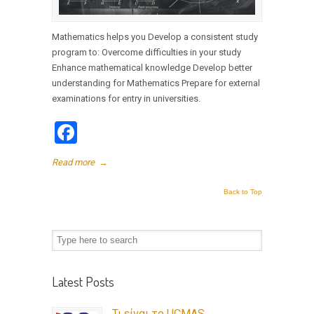
Mathematics helps you Develop a consistent study
program to: Overcome difficulties in your study
Enhance mathematical knowledge Develop better
understanding for Mathematics Prepare for external
examinations for entry in universities.
Facebook
Read more
→
Back to Top
Latest Posts
Τι είναι το UCMAS