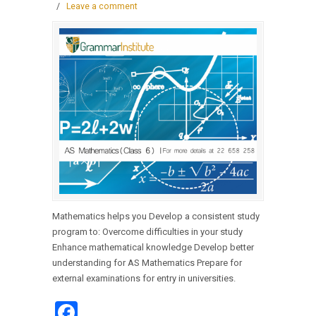
/
Leave a comment
Mathematics helps you Develop a consistent study
program to: Overcome difficulties in your study
Enhance mathematical knowledge Develop better
understanding for AS Mathematics Prepare for
external examinations for entry in universities.
Facebook