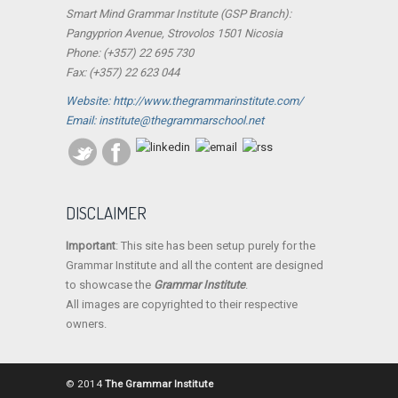
Smart Mind Grammar Institute (GSP Branch):
Pangyprion Avenue, Strovolos 1501 Nicosia
Phone: (+357) 22 695 730
Fax: (+357) 22 623 044
Website: http://www.thegrammarinstitute.com/
Email: institute@thegrammarschool.net
DISCLAIMER
Important
: This site has been setup purely for the
Grammar Institute and all the content are designed
to showcase the
Grammar Institute
.
All images are copyrighted to their respective
owners.
© 2014
The Grammar Institute