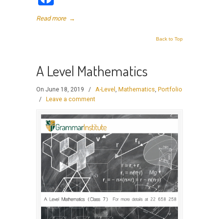
Read more
→
Back to Top
A Level Mathematics
On June 18, 2019
/
A-Level
,
Mathematics
,
Portfolio
/
Leave a comment