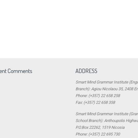
ent Comments
ADDRESS
Smart Mind Grammar Institute (Eng
Branch): Agiou Nicolaou 35, 2408 E
Phone: (+357) 22 658 258
Fax: (+357) 22 658 358
Smart Mind Grammar Institute (Gr
School Branch): Anthoupolis Highw
P.O.Box 22262, 1519 Nicosia
Phone: (+357) 22 695 730