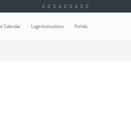
c Calendar
Login Instructions
Portals