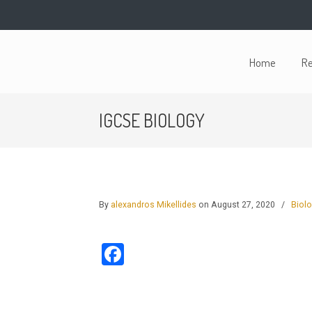
Home
Re
IGCSE BIOLOGY
By
alexandros Mikellides
on August 27, 2020
/
Biol
Facebook