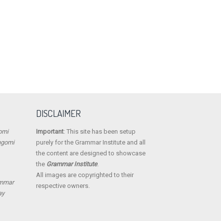
DISCLAIMER
omi
Important
: This site has been setup
ngomi
purely for the Grammar Institute and all
the content are designed to showcase
the
Grammar Institute
.
All images are copyrighted to their
ammar
respective owners.
ay