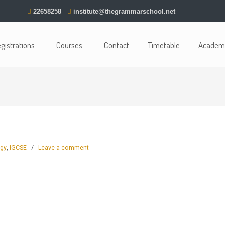
22658258
institute@thegrammarschool.net
gistrations
Courses
Contact
Timetable
Academi
ogy
,
IGCSE
/
Leave a comment