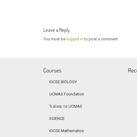
Leave a Reply
You must be
logged in
to post a comment.
Courses
Rec
IGCSE BIOLOGY
UCMAS Foundation
Τι είναι το UCMAS
SCIENCE
IGCSE Mathematics