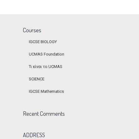
Courses
IGCSE BIOLOGY
UCMAS Foundation
Τι είναι το UCMAS
SCIENCE
IGCSE Mathematics
Recent Comments
ADDRESS