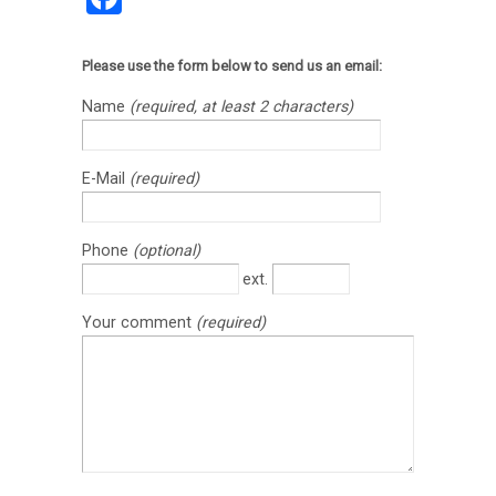
Please use the form below to send us an email:
Name
(required, at least 2 characters)
E-Mail
(required)
Phone
(optional)
ext.
Your comment
(required)