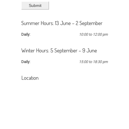
Summer Hours: 13 June – 2 September
Daily:
10:00 to 12:00 pm
Winter Hours: 5 September – 9 June
Daily:
15:00 to 18:30 pm
Location