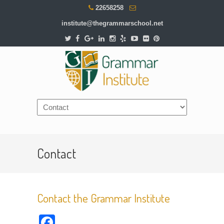
22658258
institute@thegrammarschool.net
Contact
Contact the Grammar Institute
Facebook