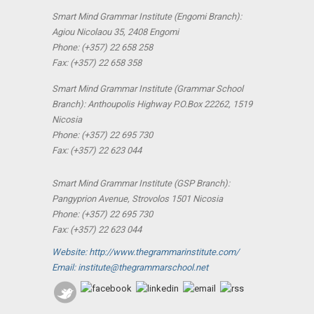
Smart Mind Grammar Institute (Engomi Branch):
Agiou Nicolaou 35, 2408 Engomi
Phone: (+357) 22 658 258
Fax: (+357) 22 658 358
Smart Mind Grammar Institute (Grammar School
Branch): Anthoupolis Highway P.O.Box 22262, 1519
Nicosia
Phone: (+357) 22 695 730
Fax: (+357) 22 623 044
Smart Mind Grammar Institute (GSP Branch):
Pangyprion Avenue, Strovolos 1501 Nicosia
Phone: (+357) 22 695 730
Fax: (+357) 22 623 044
Website: http://www.thegrammarinstitute.com/
Email: institute@thegrammarschool.net